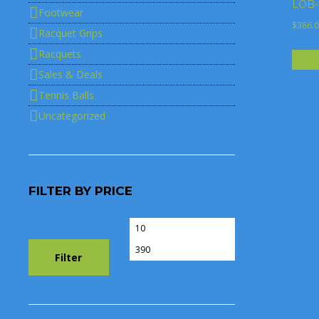
LOB-S
Footwear
$
386.
Racquet Grips
Racquets
Add t
Sales & Deals
Tennis Balls
Uncategorized
FILTER BY PRICE
Min
Max
price
price
Filter