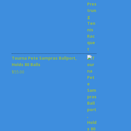
$199.00.
$148.00.
Tourna Pete Sampras Ballport,
Holds 80 Balls
$
55.00