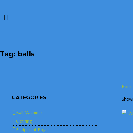
Tag: balls
Hom
CATEGORIES
Showin
Ball Machines
Clothing
Equipment Bags