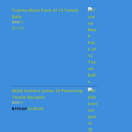
Tourna Mesh Pack of 12 Tennis
Balls
$
19.99
Rated
4.00
out
of 5
HEAD Instinct Junior 25 Prestrung
Tennis Racquet
Original
Current
$
199.00
$
148.00
Rated
3.00
price
price
out of 5
was:
is: