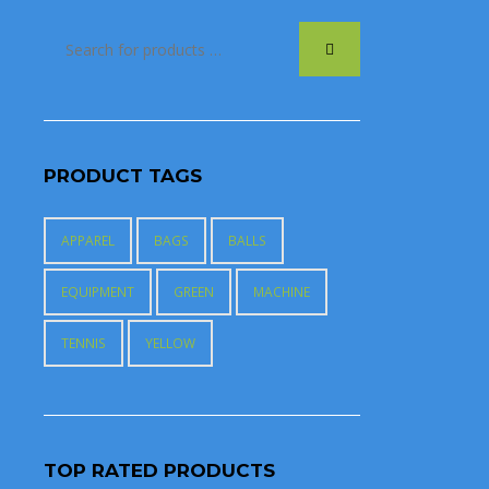
PRODUCT TAGS
APPAREL
BAGS
BALLS
EQUIPMENT
GREEN
MACHINE
TENNIS
YELLOW
TOP RATED PRODUCTS