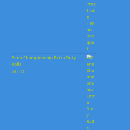
$199.00.
$148.00.
Penn Championship Extra Duty
Balls
$
87.00