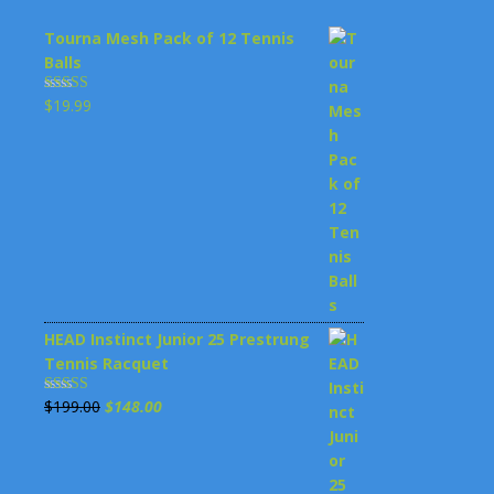
Tourna Mesh Pack of 12 Tennis
Balls
$
19.99
Rated
4.00
out
of 5
HEAD Instinct Junior 25 Prestrung
Tennis Racquet
Original
Current
$
199.00
$
148.00
Rated
3.00
price
price
out of 5
was:
is: