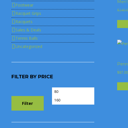
Men’
Footwear
$
240.
Racquet Grips
Racquets
Add t
Sales & Deals
Tennis Balls
Uncategorized
Penn 
$
87.00
FILTER BY PRICE
Add t
Min
Max
price
price
Filter