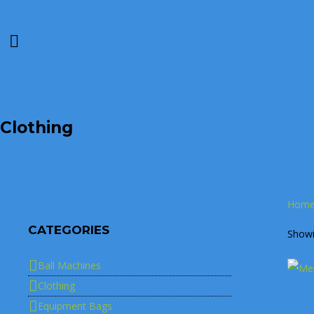
Clothing
Hom
CATEGORIES
Showin
Ball Machines
Clothing
Equipment Bags