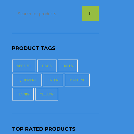
PRODUCT TAGS
APPAREL
BAGS
BALLS
EQUIPMENT
GREEN
MACHINE
TENNIS
YELLOW
TOP RATED PRODUCTS