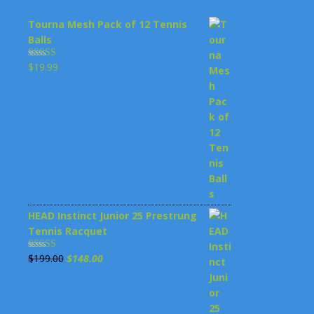
Tourna Mesh Pack of 12 Tennis
Balls
$
19.99
Rated
4.00
out
of 5
HEAD Instinct Junior 25 Prestrung
Tennis Racquet
Original
Current
$
199.00
$
148.00
Rated
3.00
price
price
out of 5
was:
is: