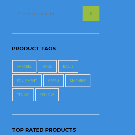
PRODUCT TAGS
APPAREL
BAGS
BALLS
EQUIPMENT
GREEN
MACHINE
TENNIS
YELLOW
TOP RATED PRODUCTS