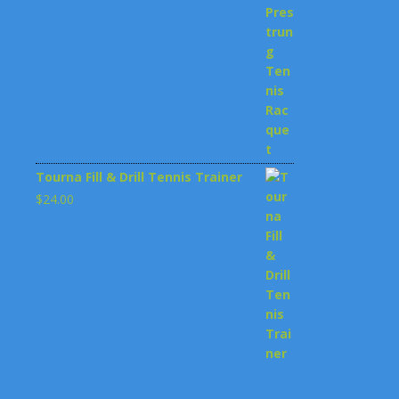
$199.00.
$148.00.
Tourna Fill & Drill Tennis Trainer
$
24.00