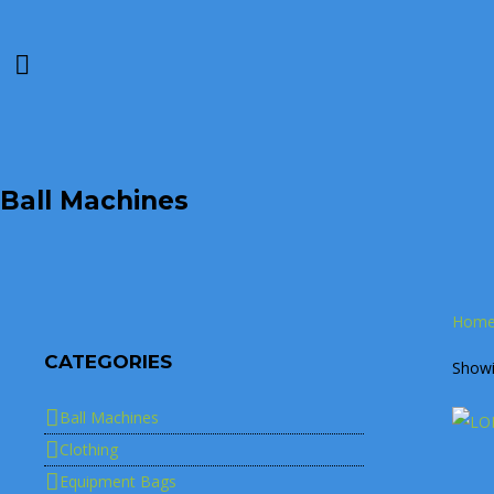
Ball Machines
Hom
CATEGORIES
Showin
Ball Machines
Clothing
Equipment Bags