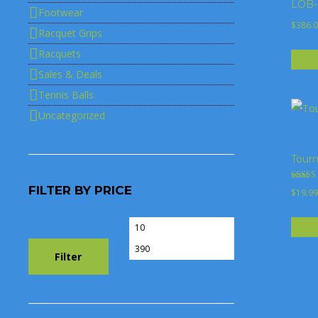
LOB-S
Footwear
$
386.
Racquet Grips
Racquets
Add t
Sales & Deals
Tennis Balls
Uncategorized
Tourn
Rated
FILTER BY PRICE
$
19.99
4.00
out of 5
Add t
Min
Max
price
price
Filter