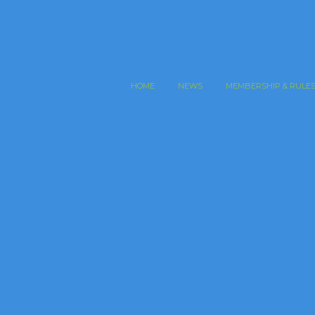
HOME
NEWS
MEMBERSHIP & RULE
an Open Finals Previews
ored Excerpt
,
Masonry
,
Portfolio
 ipsa, quae ab illo inventore veritatis et quasi architecto
 dicta sunt, explicabo. Nemo enim ipsam voluptatem…