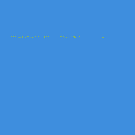
S
EXECUTIVE COMMITTEE
HEAD SHOP