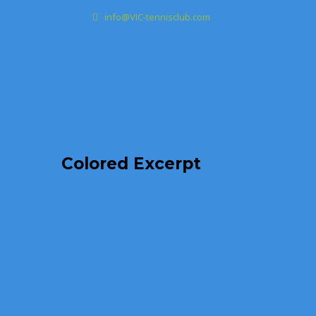
info@VIC-tennisclub.com
Colored Excerpt
Australi
Classic
,
Col
aperiam eaque
beatae vitae