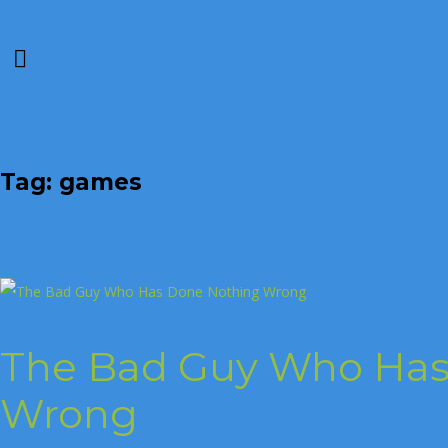
Tag: games
The Bad Guy Who Has
Wrong