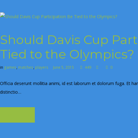
Should Davis Cup Part
Tied to the Olympics?
in
games
,
matches
,
players
June 5, 2015
449
0
Officia deserunt mollitia animi, id est laborum et dolorum fuga. Et ha
distinctio…
Learn more