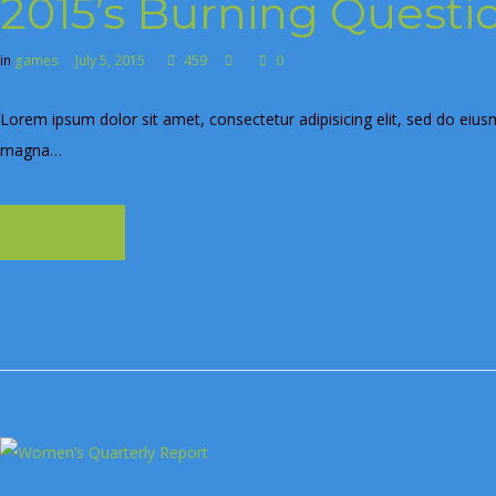
2015’s Burning Questi
in
games
July 5, 2015
459
0
Lorem ipsum dolor sit amet, consectetur adipisicing elit, sed do eius
magna…
Learn more