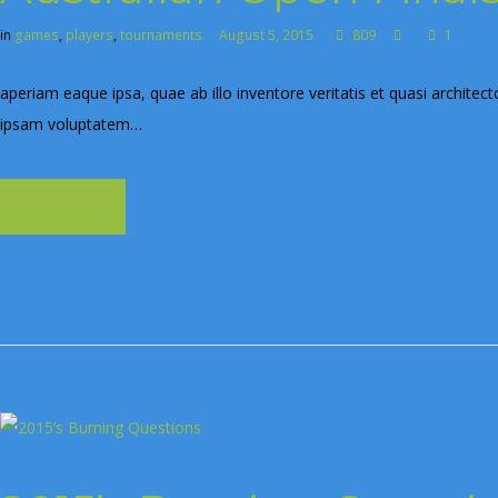
in
games
,
players
,
tournaments
August 5, 2015
809
1
aperiam eaque ipsa, quae ab illo inventore veritatis et quasi archite
ipsam voluptatem…
Learn more