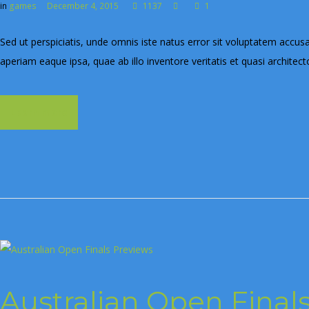
in
games
December 4, 2015
1137
1
Sed ut perspiciatis, unde omnis iste natus error sit voluptatem ac
aperiam eaque ipsa, quae ab illo inventore veritatis et quasi architect
Learn more
Australian Open Final