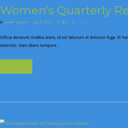
Women’s Quarterly R
in
games
,
players
July 5, 2015
405
1
Officia deserunt mollitia animi, id est laborum et dolorum fuga. Et ha
distinctio. Nam libero tempore…
Learn more