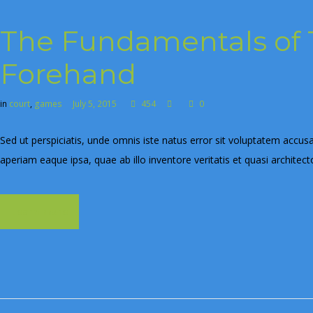
The Fundamentals of 
Forehand
in
court
,
games
July 5, 2015
454
0
Sed ut perspiciatis, unde omnis iste natus error sit voluptatem ac
aperiam eaque ipsa, quae ab illo inventore veritatis et quasi architec
Learn more