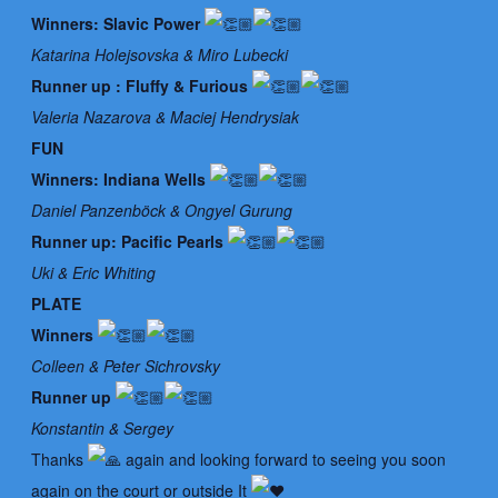
Winners: Slavic Power
Katarina Holejsovska & Miro Lubecki
Runner up : Fluffy & Furious
Valeria Nazarova & Maciej Hendrysiak
FUN
Winners: Indiana Wells
Daniel Panzenböck & Ongyel Gurung
Runner up: Pacific Pearls
Uki & Eric Whiting
PLATE
Winners
Colleen & Peter Sichrovsky
Runner up
Konstantin & Sergey
Thanks
again and looking forward to seeing you soon
again on the court or outside It