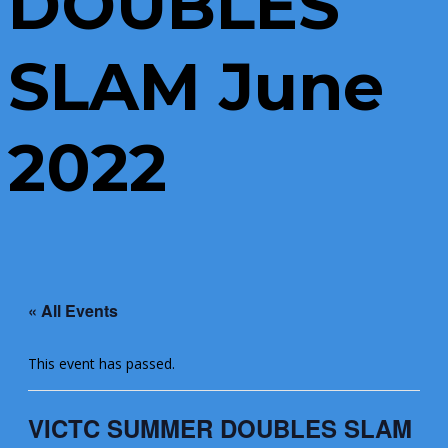
DOUBLES
SLAM June
2022
« All Events
This event has passed.
VICTC SUMMER DOUBLES SLAM