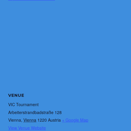
VENUE
VIC Tournament
Arbeiterstrandbadstraße 128
Vienna
,
Vienna
1220
Austria
+ Google Map
View Venue Website