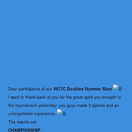
Dear participants of our
VICTC Doubles Summer Slam
I want to thank each of you for the great spirit you brought to
the tournament yesterday- you guys made it special and an
unforgettable experience.
The results are
CHAMPIONSHIP