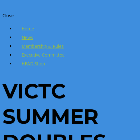
Close
Home
News
Membership & Rules
Executive Committee
HEAD Shop
VICTC
SUMMER