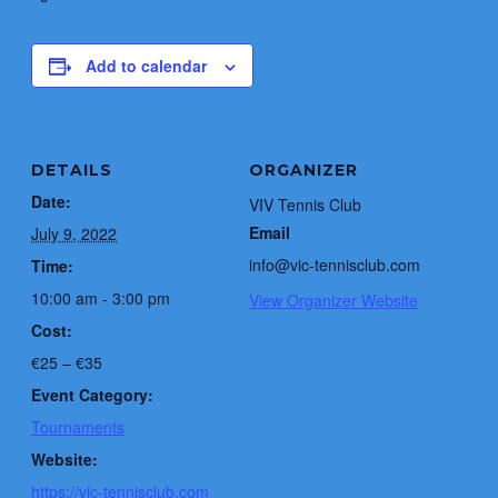
Add to calendar
DETAILS
ORGANIZER
Date:
VIV Tennis Club
Email
July 9, 2022
info@vic-tennisclub.com
Time:
10:00 am - 3:00 pm
View Organizer Website
Cost:
€25 – €35
Event Category:
Tournaments
Website:
https://vic-tennisclub.com