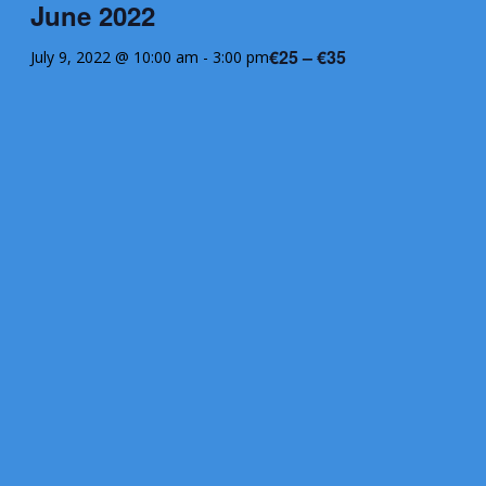
June 2022
€25 – €35
July 9, 2022 @ 10:00 am
-
3:00 pm