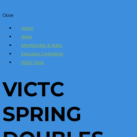
Close
Home
News
Membership & Rules
Executive Committee
HEAD Shop
VICTC
SPRING