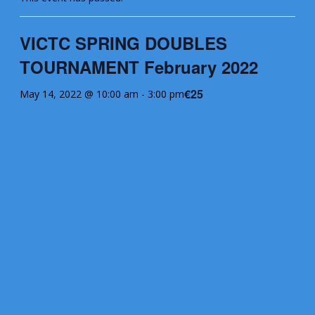
VICTC SPRING DOUBLES
TOURNAMENT February 2022
€25
May 14, 2022 @ 10:00 am
-
3:00 pm