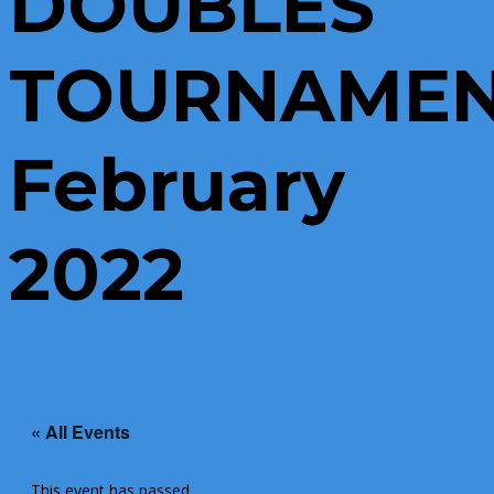
DOUBLES
TOURNAME
February
2022
« All Events
This event has passed.