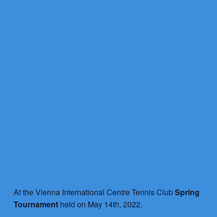
At the Vienna International Centre Tennis Club
Spring
Tournament
held on May 14th, 2022.