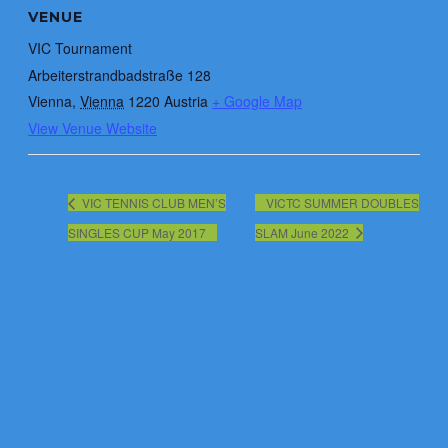
VENUE
VIC Tournament
Arbeiterstrandbadstraße 128
Vienna
,
Vienna
1220
Austria
+ Google Map
View Venue Website
VIC TENNIS CLUB MEN’S
VICTC SUMMER DOUBLES
SINGLES CUP May 2017
SLAM June 2022