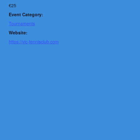
€25
Event Category:
Tournaments
Website:
https://vic-tennisclub.com