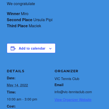
We congratulate
Winner
Miro
Second Place
Ursula Pipi
Third Place
Maciek
Add to calendar
DETAILS
ORGANIZER
Date:
VIC Tennis Club
Email
May 14, 2022
info@vic-tennisclub.com
Time:
10:00 am - 3:00 pm
View Organizer Website
Cost: