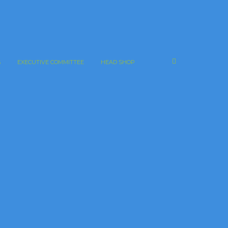
S
EXECUTIVE COMMITTEE
HEAD SHOP