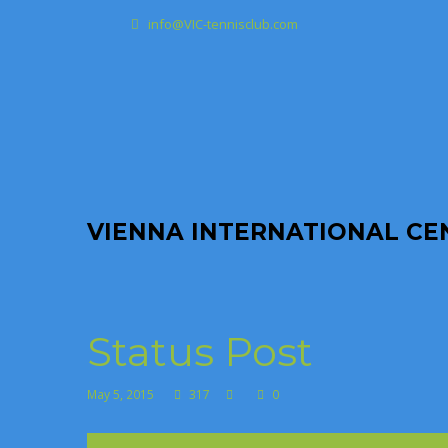
info@VIC-tennisclub.com
VIENNA INTERNATIONAL CEN
Status Post
May 5, 2015
317
0