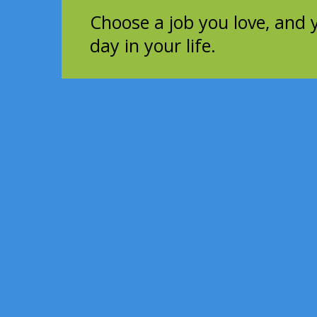
Choose a job you love, and 
day in your life.