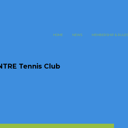
HOME
NEWS
MEMBERSHIP & RULE
TRE Tennis Club