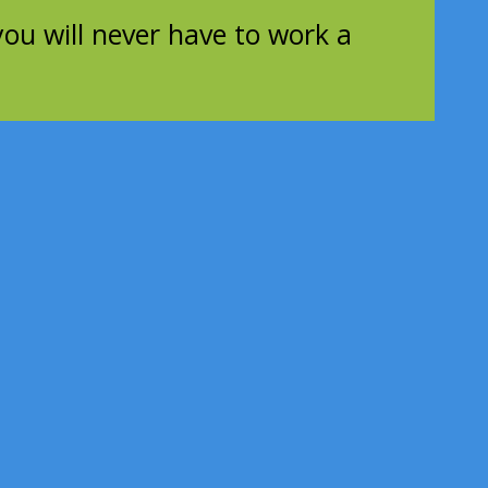
you will never have to work a