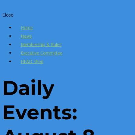
Close
Home
News
Membership & Rules
Executive Committee
HEAD Shop
Daily
Events: