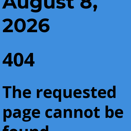
August 8,
2026
404
The requested
page cannot be