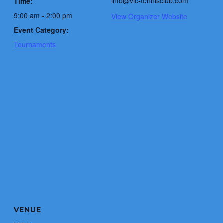
info@vic-tennisclub.com
Time:
9:00 am - 2:00 pm
View Organizer Website
Event Category:
Tournaments
VENUE