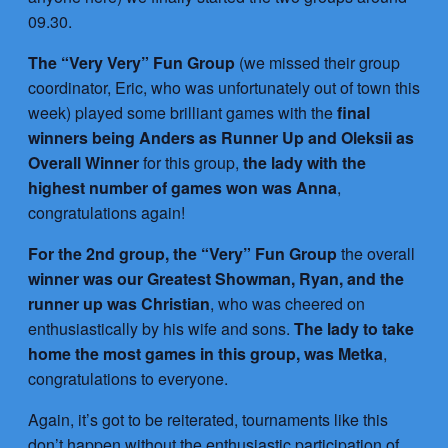
09.30.
The “Very Very” Fun Group
(we missed their group
coordinator, Eric, who was unfortunately out of town this
week) played some brilliant games with the
final
winners being Anders as Runner Up and Oleksii as
Overall Winner
for this group,
the lady with the
highest number of games won was Anna
,
congratulations again!
For the 2nd group, the “Very” Fun Group
the overall
winner was our Greatest Showman, Ryan, and the
runner up was Christian
, who was cheered on
enthusiastically by his wife and sons.
The lady to take
home the most games in this group, was Metka
,
congratulations to everyone.
Again, it’s got to be reiterated, tournaments like this
don’t happen without the enthusiastic participation of