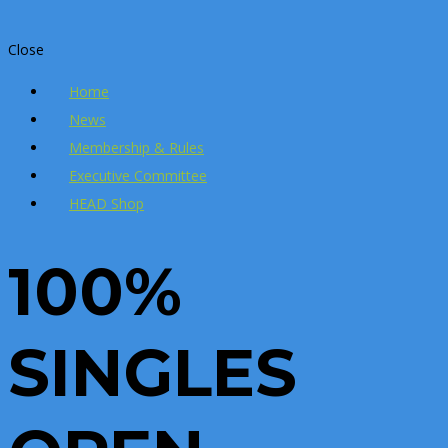
Close
Home
News
Membership & Rules
Executive Committee
HEAD Shop
100%
SINGLES