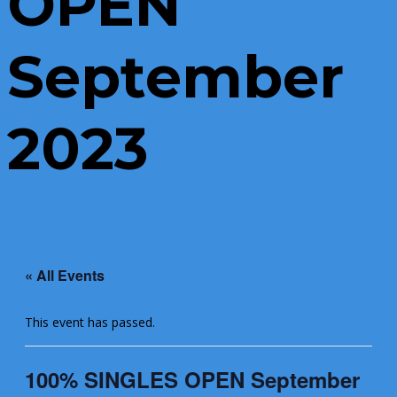
OPEN
September
2023
« All Events
This event has passed.
100% SINGLES OPEN September