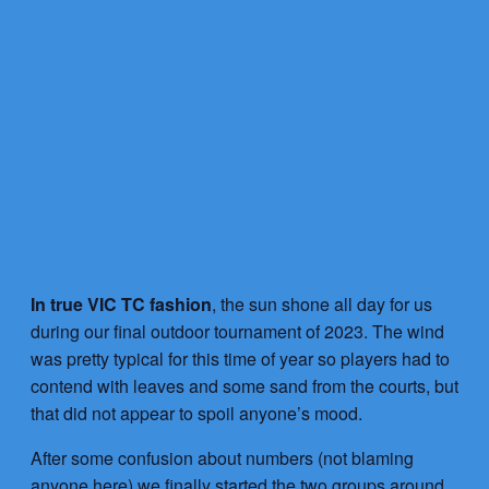
In true VIC TC fashion
, the sun shone all day for us
during our final outdoor tournament of 2023. The wind
was pretty typical for this time of year so players had to
contend with leaves and some sand from the courts, but
that did not appear to spoil anyone’s mood.
After some confusion about numbers (not blaming
anyone here) we finally started the two groups around