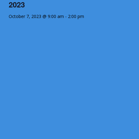
2023
October 7, 2023 @ 9:00 am
-
2:00 pm