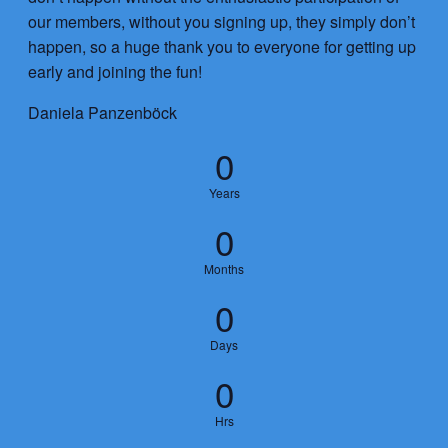
our members, without you signing up, they simply don’t
happen, so a huge thank you to everyone for getting up
early and joining the fun!
Daniela Panzenböck
0
Years
0
Months
0
Days
0
Hrs