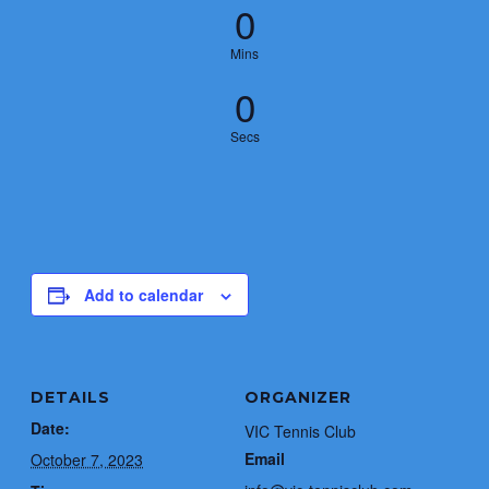
0
Mins
0
Secs
Add to calendar
DETAILS
ORGANIZER
Date:
VIC Tennis Club
Email
October 7, 2023